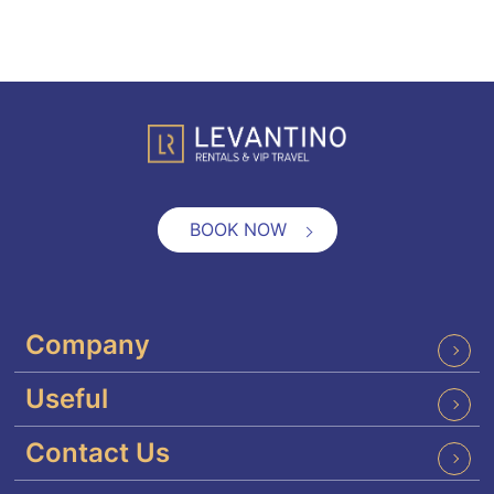
BOOK NOW
Company
Useful
Contact Us