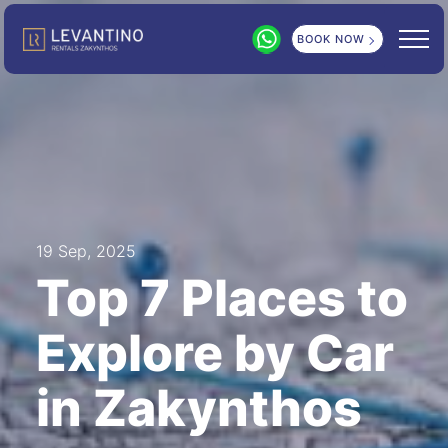
BOOK NOW
19 Sep, 2025
Top 7 Places to
Explore by Car
in Zakynthos