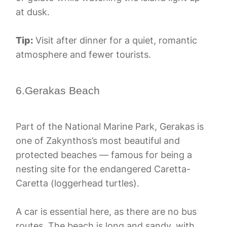
at dusk.
Tip:
Visit after dinner for a quiet, romantic
atmosphere and fewer tourists.
6.Gerakas Beach
Part of the National Marine Park, Gerakas is
one of Zakynthos’s most beautiful and
protected beaches — famous for being a
nesting site for the endangered Caretta-
Caretta (loggerhead turtles).
A car is essential here, as there are no bus
routes. The beach is long and sandy, with