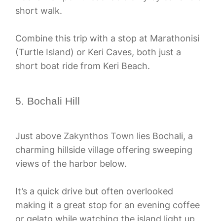
short walk.
Combine this trip with a stop at Marathonisi
(Turtle Island) or Keri Caves, both just a
short boat ride from Keri Beach.
5. Bochali Hill
Just above Zakynthos Town lies Bochali, a
charming hillside village offering sweeping
views of the harbor below.
It’s a quick drive but often overlooked
making it a great stop for an evening coffee
or gelato while watching the island light up