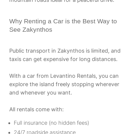
Why Renting a Car is the Best Way to
See Zakynthos
Public transport in Zakynthos is limited, and
taxis can get expensive for long distances.
With a car from Levantino Rentals, you can
explore the island freely stopping wherever
and whenever you want.
All rentals come with:
Full insurance (no hidden fees)
24/7 roadside assistance