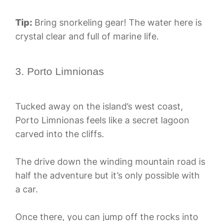
Tip:
Bring snorkeling gear! The water here is
crystal clear and full of marine life.
3. Porto Limnionas
Tucked away on the island’s west coast,
Porto Limnionas feels like a secret lagoon
carved into the cliffs.
The drive down the winding mountain road is
half the adventure but it’s only possible with
a car.
Once there, you can jump off the rocks into