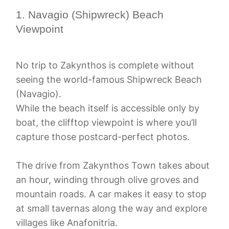
1. Navagio (Shipwreck) Beach
Viewpoint
No trip to Zakynthos is complete without
seeing the world-famous Shipwreck Beach
(Navagio).
While the beach itself is accessible only by
boat, the clifftop viewpoint is where you’ll
capture those postcard-perfect photos.
The drive from Zakynthos Town takes about
an hour, winding through olive groves and
mountain roads. A car makes it easy to stop
at small tavernas along the way and explore
villages like Anafonitria.