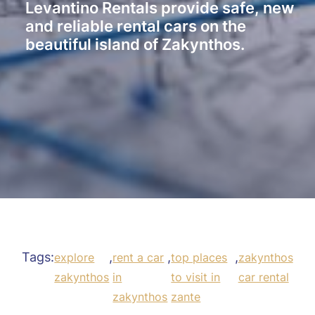
Levantino Rentals provide safe, new
and reliable rental cars on the
beautiful island of Zakynthos.
Tags:
,
,
,
explore
rent a car
top places
zakynthos
zakynthos
in
to visit in
car rental
zakynthos
zante