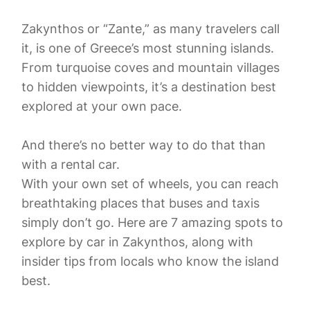
Zakynthos or “Zante,” as many travelers call
it, is one of Greece’s most stunning islands.
From turquoise coves and mountain villages
to hidden viewpoints, it’s a destination best
explored at your own pace.
And there’s no better way to do that than
with a rental car.
With your own set of wheels, you can reach
breathtaking places that buses and taxis
simply don’t go. Here are 7 amazing spots to
explore by car in Zakynthos, along with
insider tips from locals who know the island
best.