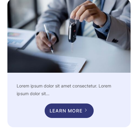
Lorem ipsum dolor sit amet consectetur. Lorem
ipsum dolor sit…
LEARN MORE