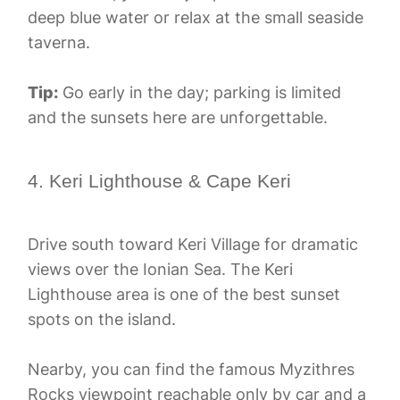
deep blue water or relax at the small seaside
taverna.
Tip:
Go early in the day; parking is limited
and the sunsets here are unforgettable.
4. Keri Lighthouse & Cape Keri
Drive south toward Keri Village for dramatic
views over the Ionian Sea. The Keri
Lighthouse area is one of the best sunset
spots on the island.
Nearby, you can find the famous Myzithres
Rocks viewpoint reachable only by car and a