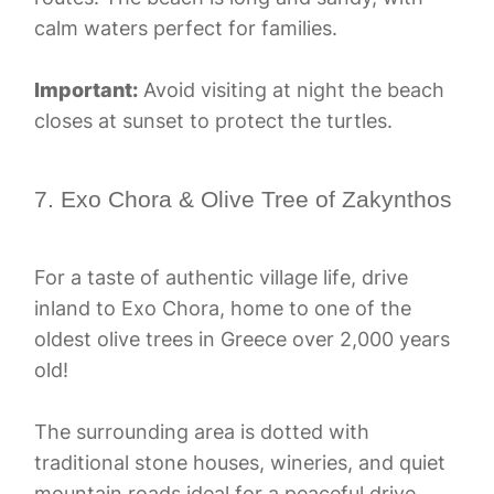
calm waters perfect for families.
Important:
Avoid visiting at night the beach
closes at sunset to protect the turtles.
7. Exo Chora & Olive Tree of Zakynthos
For a taste of authentic village life, drive
inland to Exo Chora, home to one of the
oldest olive trees in Greece over 2,000 years
old!
The surrounding area is dotted with
traditional stone houses, wineries, and quiet
mountain roads ideal for a peaceful drive.