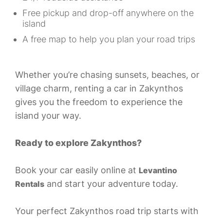
Free pickup and drop-off anywhere on the
island
A free map to help you plan your road trips
Whether you’re chasing sunsets, beaches, or
village charm, renting a car in Zakynthos
gives you the freedom to experience the
island your way.
Ready to explore Zakynthos?
Book your car easily online at
Levantino
and start your adventure today.
Rentals
Your perfect Zakynthos road trip starts with