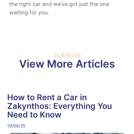
the right car and we’ve got just the one
waiting for you.
OUR BLOG
View More Articles
How to Rent a Car in
Zakynthos: Everything You
Need to Know
19/09/25