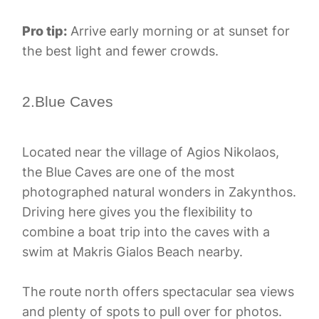
Pro tip:
Arrive early morning or at sunset for
the best light and fewer crowds.
2.Blue Caves
Located near the village of Agios Nikolaos,
the Blue Caves are one of the most
photographed natural wonders in Zakynthos.
Driving here gives you the flexibility to
combine a boat trip into the caves with a
swim at Makris Gialos Beach nearby.
The route north offers spectacular sea views
and plenty of spots to pull over for photos.